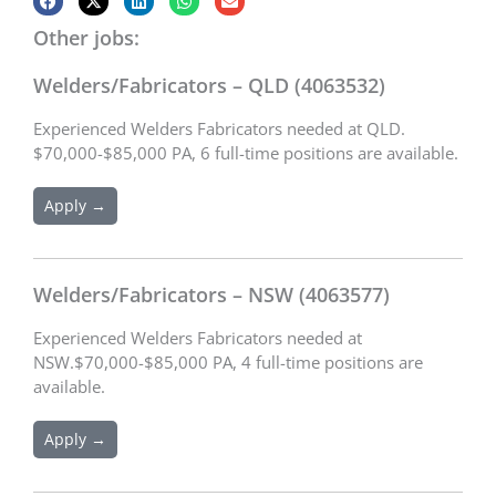
Other jobs:
Welders/Fabricators – QLD (4063532)
Experienced Welders Fabricators needed at QLD.
$70,000-$85,000 PA, 6 full-time positions are available.
Apply →
Welders/Fabricators – NSW (4063577)
Experienced Welders Fabricators needed at
NSW.$70,000-$85,000 PA, 4 full-time positions are
available.
Apply →