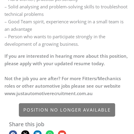
– Solid analysing and problem-solving skills to troubleshoot
technical problems
– Good Team spirit, experience working in a small team is
an advantage
– Person who wants to participate strongly in the
development of a growing business.
If you are interested in hearing more about this position,
please apply with your updated resume today.
Not the job you are after? For more Fitters/Mechanics
roles or other automotive jobs please see our website
www.justautomotiverecruitment.com.au
POSITION NO LONGER AVAILABLE
Share this job