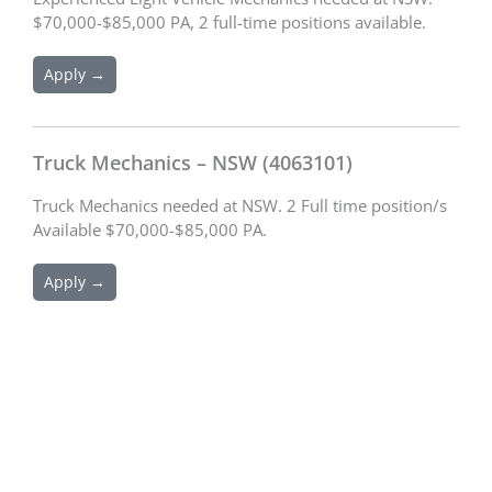
$70,000-$85,000 PA, 2 full-time positions available.
Apply →
Truck Mechanics – NSW (4063101)
Truck Mechanics needed at NSW. 2 Full time position/s
Available $70,000-$85,000 PA.
Apply →
Schedule an Appointment
We are excited to connect with you and assist you with your