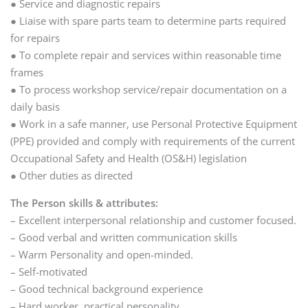
● Service and diagnostic repairs
● Liaise with spare parts team to determine parts required
for repairs
● To complete repair and services within reasonable time
frames
● To process workshop service/repair documentation on a
daily basis
● Work in a safe manner, use Personal Protective Equipment
(PPE) provided and comply with requirements of the current
Occupational Safety and Health (OS&H) legislation
● Other duties as directed
The Person skills & attributes:
– Excellent interpersonal relationship and customer focused.
– Good verbal and written communication skills
– Warm Personality and open-minded.
– Self-motivated
– Good technical background experience
– Hard worker, practical personality