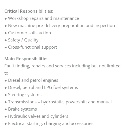
Critical Responsibilities:
● Workshop repairs and maintenance
● New machine pre-delivery preparation and inspection
● Customer satisfaction
● Safety / Quality
● Cross-functional support
Main Responsibilities:
Fault finding, repairs and services including but not limited
to:
● Diesel and petrol engines
● Diesel, petrol and LPG fuel systems
● Steering systems
● Transmissions – hydrostatic, powershift and manual
● Brake systems
● Hydraulic valves and cylinders
● Electrical starting, charging and accessories