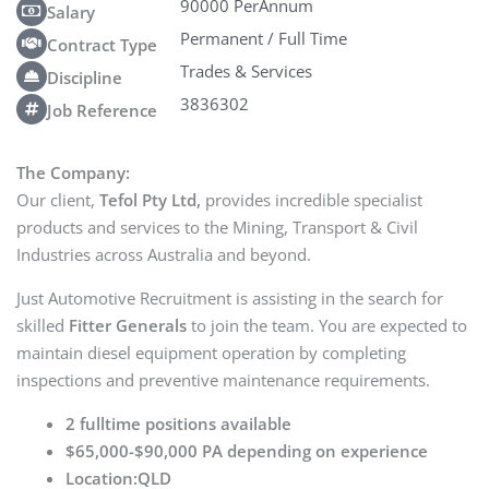
90000 PerAnnum
Salary
Permanent / Full Time
Contract Type
Trades & Services
Discipline
3836302
Job Reference
The Company:
Our client,
Tefol Pty Ltd,
provides incredible specialist
products and services to the Mining, Transport & Civil
Industries across Australia and beyond.
Just Automotive Recruitment is assisting in the search for
skilled
Fitter Generals
to join the team. You are expected to
maintain diesel equipment operation by completing
inspections and preventive maintenance requirements.
2 fulltime positions available
$65,000-$90,000 PA depending on experience
Location:QLD