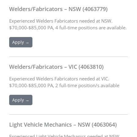
Welders/Fabricators – NSW (4063779)
Experienced Welders Fabricators needed at NSW.
$70,000-$85,000 PA, 4 full-time positions are available.
Apply →
Welders/Fabricators – VIC (4063810)
Experienced Welders Fabricators needed at VIC.
$70,000-$85,000 PA, 2 full-time position/s available
Apply →
Light Vehicle Mechanics – NSW (4063064)
Experienced Light Vehicle Mechanics needed at NSW.