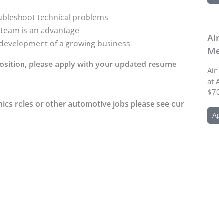
roubleshoot technical problems
l team is an advantage
Ai
e development of a growing business.
Me
 position, please apply with your updated resume
Air
at 
$70
nics roles or other automotive jobs please see our
A