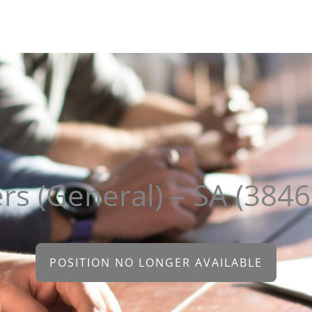
About
Clients
Candidates
Sectors
Contact
ers (General) – SA (384
POSITION NO LONGER AVAILABLE