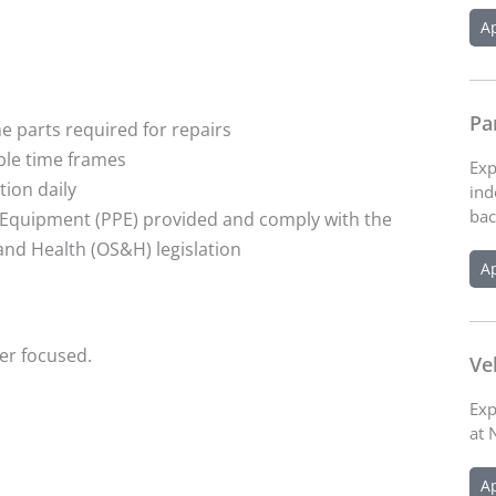
A
Pa
e parts required for repairs
ble time frames
Exp
ion daily
ind
bac
e Equipment (PPE) provided and comply with the
and Health (OS&H) legislation
A
er focused.
Ve
Exp
at 
A