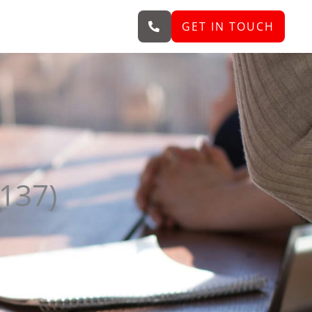
GET IN TOUCH
6137)