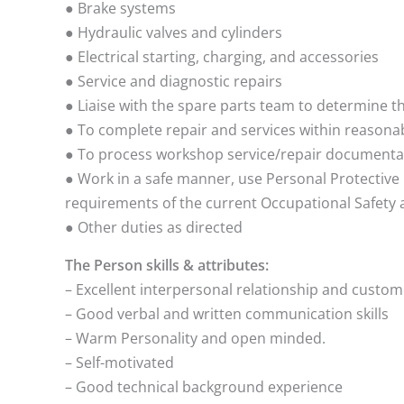
● Brake systems
● Hydraulic valves and cylinders
● Electrical starting, charging, and accessories
● Service and diagnostic repairs
● Liaise with the spare parts team to determine th
● To complete repair and services within reasona
● To process workshop service/repair documentat
● Work in a safe manner, use Personal Protectiv
requirements of the current Occupational Safety 
● Other duties as directed
The Person skills & attributes:
– Excellent interpersonal relationship and custom
– Good verbal and written communication skills
– Warm Personality and open minded.
– Self-motivated
– Good technical background experience