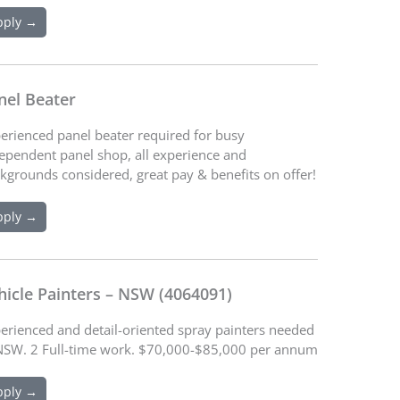
pply →
nel Beater
erienced panel beater required for busy
ependent panel shop, all experience and
kgrounds considered, great pay & benefits on offer!
pply →
hicle Painters – NSW (4064091)
erienced and detail-oriented spray painters needed
NSW. 2 Full-time work. $70,000-$85,000 per annum
pply →