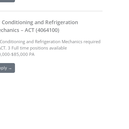
r Conditioning and Refrigeration
chanics – ACT (4064100)
 Conditioning and Refrigeration Mechanics required
ACT. 3 Full time positions available
,000-$85,000 PA
pply →