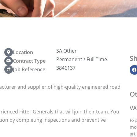
SA Other
Location
Sh
Permanent / Full Time
Contract Type
3846137
Job Reference
facturer and supplier of high-quality engineered road
Ot
VA
ienced Fitter Generals that will join their team. You
tion by completing inspections and preventive
Exp
mov
art