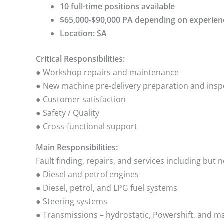
10 full-time positions available
$65,000-$90,000 PA depending on experien
Location: SA
Critical Responsibilities:
● Workshop repairs and maintenance
● New machine pre-delivery preparation and insp
● Customer satisfaction
● Safety / Quality
● Cross-functional support
Main Responsibilities:
Fault finding, repairs, and services including but n
● Diesel and petrol engines
● Diesel, petrol, and LPG fuel systems
● Steering systems
● Transmissions – hydrostatic, Powershift, and m