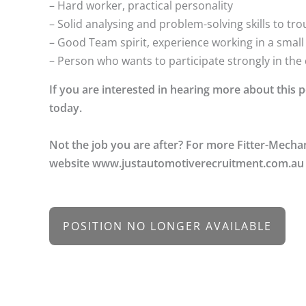
– Hard worker, practical personality
– Solid analysing and problem-solving skills to t
– Good Team spirit, experience working in a smal
– Person who wants to participate strongly in th
If you are interested in hearing more about this
today.
Not the job you are after? For more Fitter-Mecha
website www.justautomotiverecruitment.com.au
POSITION NO LONGER AVAILABLE