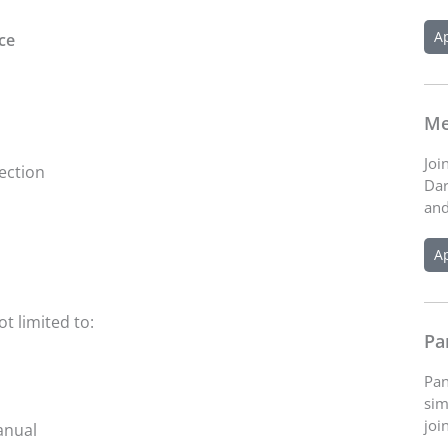
A
ce
Me
Joi
ection
Dar
and
A
ot limited to:
Pa
Pan
sim
joi
anual