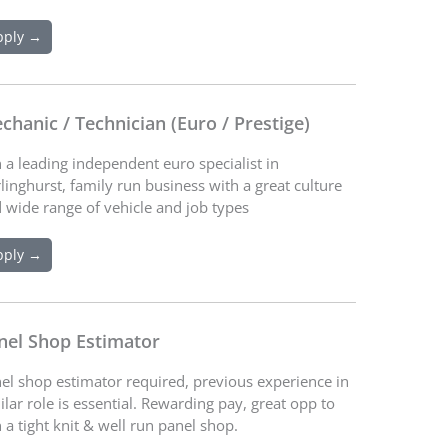
pply →
chanic / Technician (Euro / Prestige)
n a leading independent euro specialist in
linghurst, family run business with a great culture
 wide range of vehicle and job types
pply →
nel Shop Estimator
el shop estimator required, previous experience in
ilar role is essential. Rewarding pay, great opp to
n a tight knit & well run panel shop.