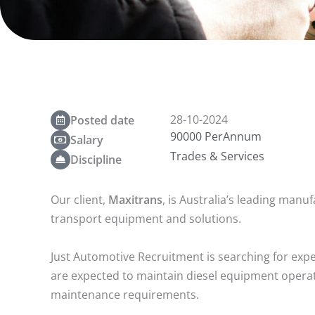
28-10-2024
Posted date
90000 PerAnnum
Salary
Trades & Services
Discipline
Our client,
Maxitrans
, is Australia’s leading manu
transport equipment and solutions.
Just Automotive Recruitment is searching for exper
are expected to maintain diesel equipment opera
maintenance requirements.