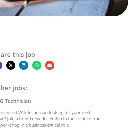
are this job
her jobs:
G Technician
erienced VAG technician looking for your next
e? Join a brand new dealership in their state of the
 workshop in a business critical role