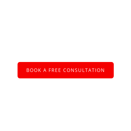
Schedule an Appointment
 to connect with you and assist you with your re
BOOK A FREE CONSULTATION
or call us at
+61 2 8005 2793