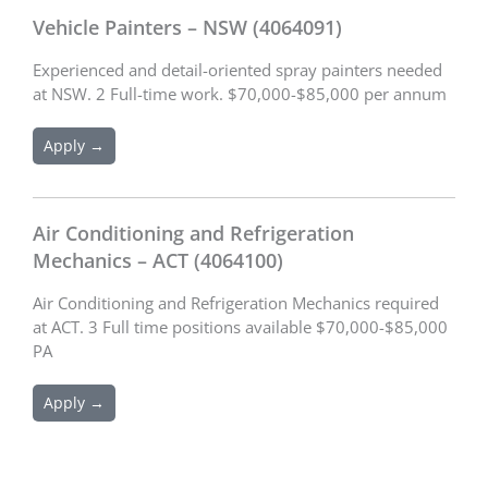
Vehicle Painters – NSW (4064091)
Experienced and detail-oriented spray painters needed
at NSW. 2 Full-time work. $70,000-$85,000 per annum
Apply →
Air Conditioning and Refrigeration
Mechanics – ACT (4064100)
Air Conditioning and Refrigeration Mechanics required
at ACT. 3 Full time positions available $70,000-$85,000
PA
Apply →