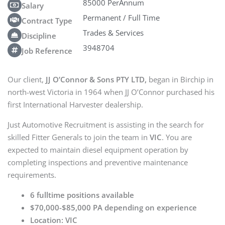
85000 PerAnnum
Salary
Permanent / Full Time
Contract Type
Trades & Services
Discipline
3948704
Job Reference
Our client,
JJ O’Connor & Sons PTY LTD,
began in Birchip in
north-west Victoria in 1964 when JJ O’Connor purchased his
first International Harvester dealership.
Just Automotive Recruitment is assisting in the search for
skilled Fitter Generals to join the team in
VIC
. You are
expected to maintain diesel equipment operation by
completing inspections and preventive maintenance
requirements.
6 fulltime positions available
$70,000-$85,000 PA depending on experience
Location: VIC