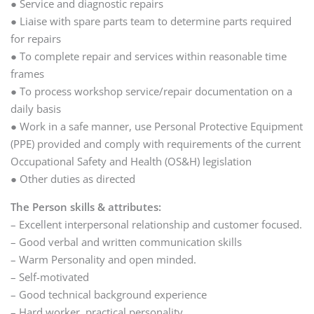
● Service and diagnostic repairs
● Liaise with spare parts team to determine parts required
for repairs
● To complete repair and services within reasonable time
frames
● To process workshop service/repair documentation on a
daily basis
● Work in a safe manner, use Personal Protective Equipment
(PPE) provided and comply with requirements of the current
Occupational Safety and Health (OS&H) legislation
● Other duties as directed
The Person skills & attributes:
– Excellent interpersonal relationship and customer focused.
– Good verbal and written communication skills
– Warm Personality and open minded.
– Self-motivated
– Good technical background experience
– Hard worker, practical personality