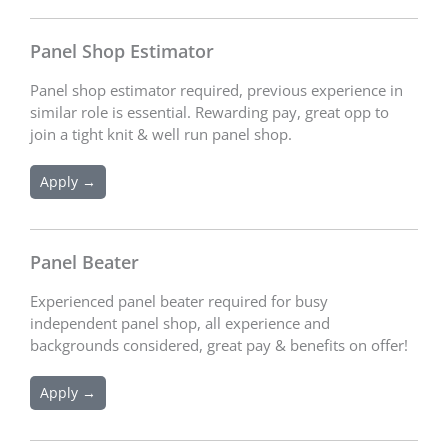
Panel Shop Estimator
Panel shop estimator required, previous experience in
similar role is essential. Rewarding pay, great opp to
join a tight knit & well run panel shop.
Apply →
Panel Beater
Experienced panel beater required for busy
independent panel shop, all experience and
backgrounds considered, great pay & benefits on offer!
Apply →