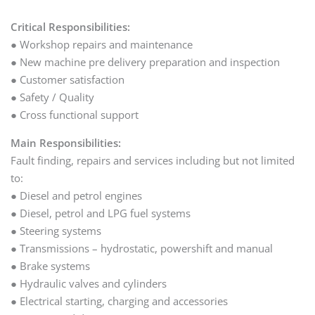
Critical Responsibilities:
● Workshop repairs and maintenance
● New machine pre delivery preparation and inspection
● Customer satisfaction
● Safety / Quality
● Cross functional support
Main Responsibilities:
Fault finding, repairs and services including but not limited
to:
● Diesel and petrol engines
● Diesel, petrol and LPG fuel systems
● Steering systems
● Transmissions – hydrostatic, powershift and manual
● Brake systems
● Hydraulic valves and cylinders
● Electrical starting, charging and accessories