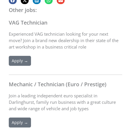
Other jobs:
VAG Technician
Experienced VAG technician looking for your next
move? Join a brand new dealership in their state of the
art workshop in a business critical role
Apply →
Mechanic / Technician (Euro / Prestige)
Join a leading independent euro specialist in
Darlinghurst, family run business with a great culture
and wide range of vehicle and job types
Apply →