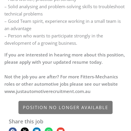
– Solid analysing and problem-solving skills to troubleshoot
technical problems
– Good Team spirit, experience working in a small team is
an advantage
– Person who wants to participate strongly in the
development of a growing business.
If you are interested in hearing more about this position,
please apply with your updated resume today.
Not the job you are after? For more Fitters-Mechanics
roles or other automotive jobs please see our website
www.justautomotiverecruitment.com.au
POSITION NO LONGER AVAILABLE
Share this job