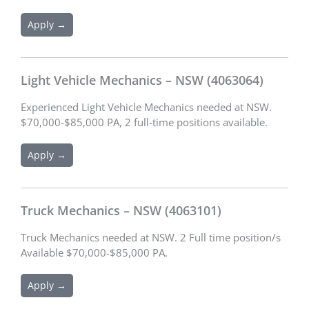
Apply →
Light Vehicle Mechanics – NSW (4063064)
Experienced Light Vehicle Mechanics needed at NSW.
$70,000-$85,000 PA, 2 full-time positions available.
Apply →
Truck Mechanics – NSW (4063101)
Truck Mechanics needed at NSW. 2 Full time position/s
Available $70,000-$85,000 PA.
Apply →