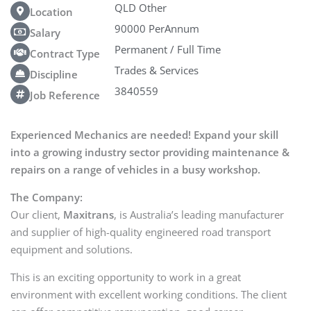
QLD Other
Location
90000 PerAnnum
Salary
Permanent / Full Time
Contract Type
Trades & Services
Discipline
3840559
Job Reference
Experienced Mechanics are needed! Expand your skill
into a growing industry sector providing maintenance &
repairs on a range of vehicles in a busy workshop.
The Company:
Our client,
Maxitrans
, is Australia’s leading manufacturer
and supplier of high-quality engineered road transport
equipment and solutions.
This is an exciting opportunity to work in a great
environment with excellent working conditions. The client