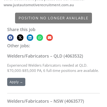
www.justautomotiverecruitment.com.au
POSITION NO LONGER AVAILABLE
Share this job
Other jobs:
Welders/Fabricators – QLD (4063532)
Experienced Welders Fabricators needed at QLD.
$70,000-$85,000 PA, 6 full-time positions are available.
Apply →
Welders/Fabricators – NSW (4063577)