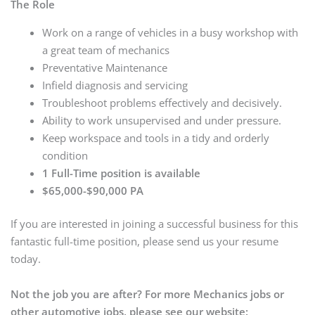
The Role
Work on a range of vehicles in a busy workshop with
a great team of mechanics
Preventative Maintenance
Infield diagnosis and servicing
Troubleshoot problems effectively and decisively.
Ability to work unsupervised and under pressure.
Keep workspace and tools in a tidy and orderly
condition
1 Full-Time position is available
$65,000-$90,000 PA
If you are interested in joining a successful business for this
fantastic full-time position, please send us your resume
today.
Not the job you are after? For more Mechanics jobs or
other automotive jobs, please see our website: