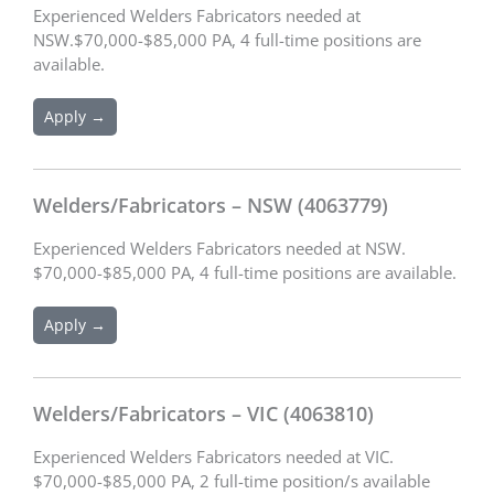
Experienced Welders Fabricators needed at
NSW.$70,000-$85,000 PA, 4 full-time positions are
available.
Apply →
Welders/Fabricators – NSW (4063779)
Experienced Welders Fabricators needed at NSW.
$70,000-$85,000 PA, 4 full-time positions are available.
Apply →
Welders/Fabricators – VIC (4063810)
Experienced Welders Fabricators needed at VIC.
$70,000-$85,000 PA, 2 full-time position/s available