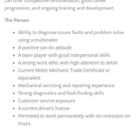
can offer competitive remuneration, good career
progression, and ongoing training and development.
The Person
Ability to diagnose issues faults and problem solve
using a multimeter
A positive can-do attitude
A team player with good interpersonal skills
A strong work ethic with high attention to detail
Current Motor Mechanic Trade Certificate or
equivalent
Mechanical servicing and repairing experience
Strong diagnostics and fault-finding skills
Customer service exposure
A current driver’s license
Permitted to work permanently with no restriction on
hours