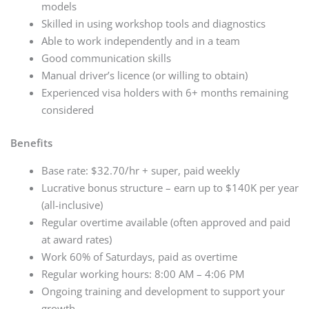
models
Skilled in using workshop tools and diagnostics
Able to work independently and in a team
Good communication skills
Manual driver’s licence (or willing to obtain)
Experienced visa holders with 6+ months remaining
considered
Benefits
Base rate: $32.70/hr + super, paid weekly
Lucrative bonus structure – earn up to $140K per year
(all-inclusive)
Regular overtime available (often approved and paid
at award rates)
Work 60% of Saturdays, paid as overtime
Regular working hours: 8:00 AM – 4:06 PM
Ongoing training and development to support your
growth