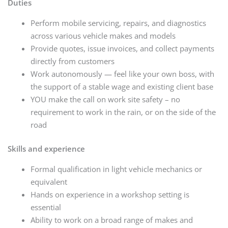
Duties
Perform mobile servicing, repairs, and diagnostics
across various vehicle makes and models
Provide quotes, issue invoices, and collect payments
directly from customers
Work autonomously — feel like your own boss, with
the support of a stable wage and existing client base
YOU make the call on work site safety – no
requirement to work in the rain, or on the side of the
road
Skills and experience
Formal qualification in light vehicle mechanics or
equivalent
Hands on experience in a workshop setting is
essential
Ability to work on a broad range of makes and