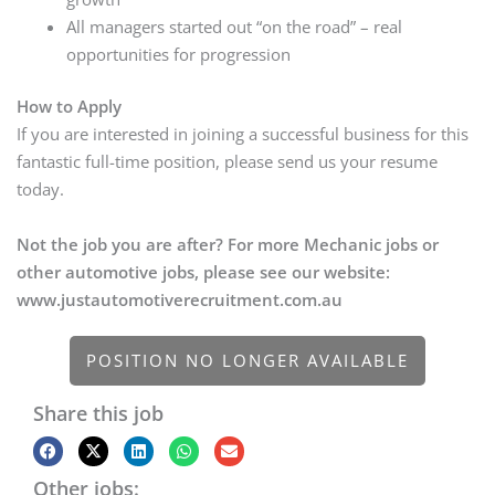
All managers started out “on the road” – real
opportunities for progression
How to Apply
If you are interested in joining a successful business for this
fantastic full-time position, please send us your resume
today.
Not the job you are after? For more Mechanic jobs or
other automotive jobs, please see our website:
www.justautomotiverecruitment.com.au
POSITION NO LONGER AVAILABLE
Share this job
Other jobs: