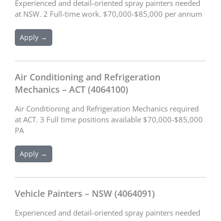
Experienced and detail-oriented spray painters needed
at NSW. 2 Full-time work. $70,000-$85,000 per annum
Apply →
Air Conditioning and Refrigeration
Mechanics – ACT (4064100)
Air Conditioning and Refrigeration Mechanics required
at ACT. 3 Full time positions available $70,000-$85,000
PA
Apply →
Vehicle Painters – NSW (4064091)
Experienced and detail-oriented spray painters needed