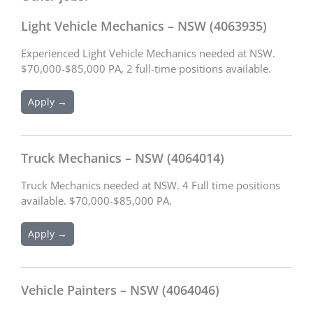
Light Vehicle Mechanics – NSW (4063935)
Experienced Light Vehicle Mechanics needed at NSW.
$70,000-$85,000 PA, 2 full-time positions available.
Apply →
Truck Mechanics – NSW (4064014)
Truck Mechanics needed at NSW. 4 Full time positions
available. $70,000-$85,000 PA.
Apply →
Vehicle Painters – NSW (4064046)