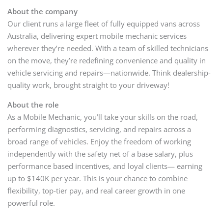
About the company
Our client runs a large fleet of fully equipped vans across
Australia, delivering expert mobile mechanic services
wherever they’re needed. With a team of skilled technicians
on the move, they’re redefining convenience and quality in
vehicle servicing and repairs—nationwide. Think dealership-
quality work, brought straight to your driveway!
About the role
As a Mobile Mechanic, you’ll take your skills on the road,
performing diagnostics, servicing, and repairs across a
broad range of vehicles. Enjoy the freedom of working
independently with the safety net of a base salary, plus
performance based incentives, and loyal clients— earning
up to $140K per year. This is your chance to combine
flexibility, top-tier pay, and real career growth in one
powerful role.