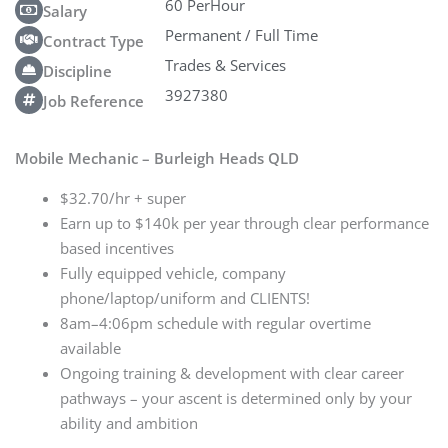
60 PerHour
Salary
Permanent / Full Time
Contract Type
Trades & Services
Discipline
3927380
Job Reference
Mobile Mechanic – Burleigh Heads QLD
$32.70/hr + super
Earn up to $140k per year through clear performance
based incentives
Fully equipped vehicle, company
phone/laptop/uniform and CLIENTS!
8am–4:06pm schedule with regular overtime
available
Ongoing training & development with clear career
pathways – your ascent is determined only by your
ability and ambition