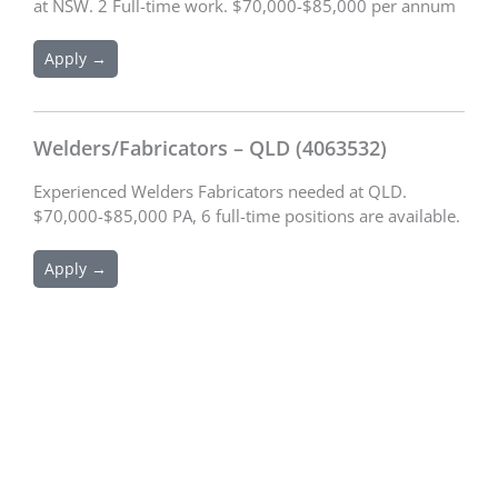
at NSW. 2 Full-time work. $70,000-$85,000 per annum
Apply →
Welders/Fabricators – QLD (4063532)
Experienced Welders Fabricators needed at QLD.
$70,000-$85,000 PA, 6 full-time positions are available.
Apply →
Schedule an Appointment
We are excited to connect with you and assist you with your
recruitment needs