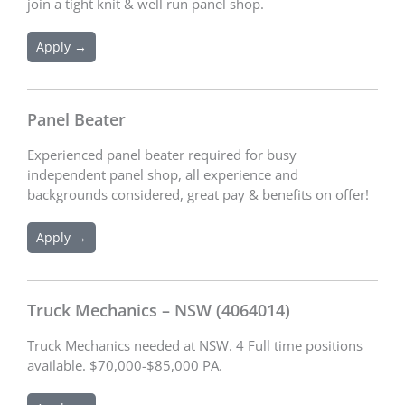
join a tight knit & well run panel shop.
Apply →
Panel Beater
Experienced panel beater required for busy
independent panel shop, all experience and
backgrounds considered, great pay & benefits on offer!
Apply →
Truck Mechanics – NSW (4064014)
Truck Mechanics needed at NSW. 4 Full time positions
available. $70,000-$85,000 PA.