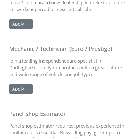
move? Join a brand new dealership in their state of the
art workshop in a business critical role
Apply →
Mechanic / Technician (Euro / Prestige)
Join a leading independent euro specialist in
Darlinghurst, family run business with a great culture
and wide range of vehicle and job types
Apply →
Panel Shop Estimator
Panel shop estimator required, previous experience in
similar role is essential. Rewarding pay, great opp to