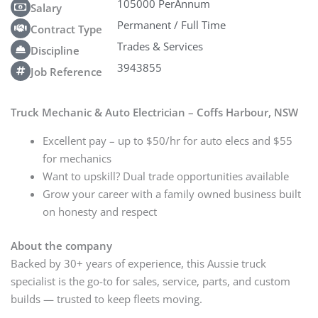
105000 PerAnnum
Salary
Permanent / Full Time
Contract Type
Trades & Services
Discipline
3943855
Job Reference
Truck Mechanic & Auto Electrician – Coffs Harbour, NSW
Excellent pay – up to $50/hr for auto elecs and $55
for mechanics
Want to upskill? Dual trade opportunities available
Grow your career with a family owned business built
on honesty and respect
About the company
Backed by 30+ years of experience, this Aussie truck
specialist is the go-to for sales, service, parts, and custom
builds — trusted to keep fleets moving.