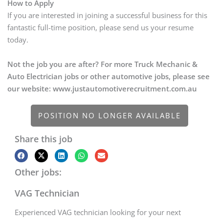
How to Apply
If you are interested in joining a successful business for this
fantastic full-time position, please send us your resume
today.
Not the job you are after? For more Truck Mechanic &
Auto Electrician jobs or other automotive jobs, please see
our website: www.justautomotiverecruitment.com.au
POSITION NO LONGER AVAILABLE
Share this job
Other jobs:
VAG Technician
Experienced VAG technician looking for your next