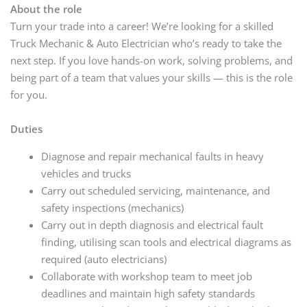
About the role
Turn your trade into a career! We’re looking for a skilled
Truck Mechanic & Auto Electrician who’s ready to take the
next step. If you love hands-on work, solving problems, and
being part of a team that values your skills — this is the role
for you.
Duties
Diagnose and repair mechanical faults in heavy
vehicles and trucks
Carry out scheduled servicing, maintenance, and
safety inspections (mechanics)
Carry out in depth diagnosis and electrical fault
finding, utilising scan tools and electrical diagrams as
required (auto electricians)
Collaborate with workshop team to meet job
deadlines and maintain high safety standards