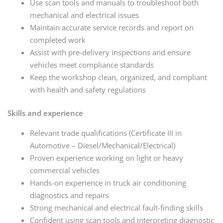
Use scan tools and manuals to troubleshoot both
mechanical and electrical issues
Maintain accurate service records and report on
completed work
Assist with pre-delivery inspections and ensure
vehicles meet compliance standards
Keep the workshop clean, organized, and compliant
with health and safety regulations
Skills and experience
Relevant trade qualifications (Certificate III in
Automotive – Diesel/Mechanical/Electrical)
Proven experience working on light or heavy
commercial vehicles
Hands-on experience in truck air conditioning
diagnostics and repairs
Strong mechanical and electrical fault-finding skills
Confident using scan tools and interpreting diagnostic