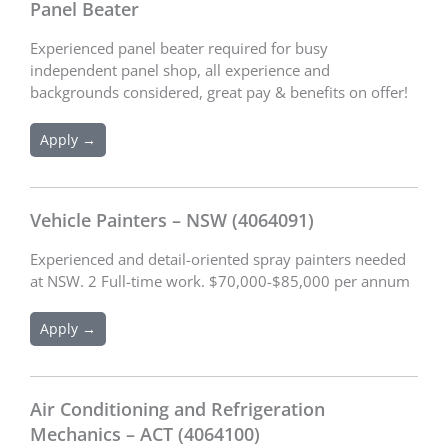
Panel Beater
Experienced panel beater required for busy
independent panel shop, all experience and
backgrounds considered, great pay & benefits on offer!
Apply →
Vehicle Painters – NSW (4064091)
Experienced and detail-oriented spray painters needed
at NSW. 2 Full-time work. $70,000-$85,000 per annum
Apply →
Air Conditioning and Refrigeration
Mechanics – ACT (4064100)