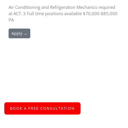
Air Conditioning and Refrigeration Mechanics required
at ACT. 3 Full time positions available $70,000-$85,000
PA
Apply →
Schedule an Appointment
We are excited to connect with you and assist you with your
recruitment needs
BOOK A FREE CONSULTATION
or call us at
+61 2 8005 2793