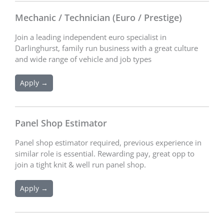
Mechanic / Technician (Euro / Prestige)
Join a leading independent euro specialist in
Darlinghurst, family run business with a great culture
and wide range of vehicle and job types
Apply →
Panel Shop Estimator
Panel shop estimator required, previous experience in
similar role is essential. Rewarding pay, great opp to
join a tight knit & well run panel shop.
Apply →