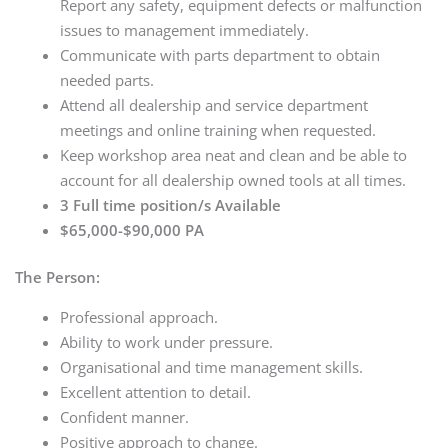
Report any safety, equipment defects or malfunction
issues to management immediately.
Communicate with parts department to obtain
needed parts.
Attend all dealership and service department
meetings and online training when requested.
Keep workshop area neat and clean and be able to
account for all dealership owned tools at all times.
3 Full time position/s Available
$65,000-$90,000 PA
The Person:
Professional approach.
Ability to work under pressure.
Organisational and time management skills.
Excellent attention to detail.
Confident manner.
Positive approach to change.