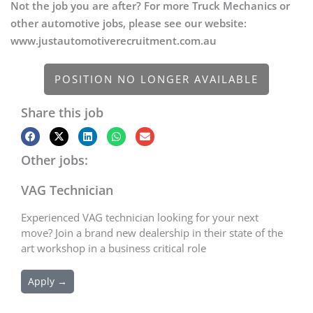
Not the job you are after? For more Truck Mechanics or
other automotive jobs, please see our website:
www.justautomotiverecruitment.com.au
POSITION NO LONGER AVAILABLE
Share this job
Other jobs:
VAG Technician
Experienced VAG technician looking for your next
move? Join a brand new dealership in their state of the
art workshop in a business critical role
Apply →