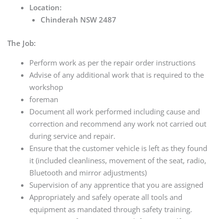
Location:
Chinderah NSW 2487
The Job:
Perform work as per the repair order instructions
Advise of any additional work that is required to the
workshop
foreman
Document all work performed including cause and
correction and recommend any work not carried out
during service and repair.
Ensure that the customer vehicle is left as they found
it (included cleanliness, movement of the seat, radio,
Bluetooth and mirror adjustments)
Supervision of any apprentice that you are assigned
Appropriately and safely operate all tools and
equipment as mandated through safety training.