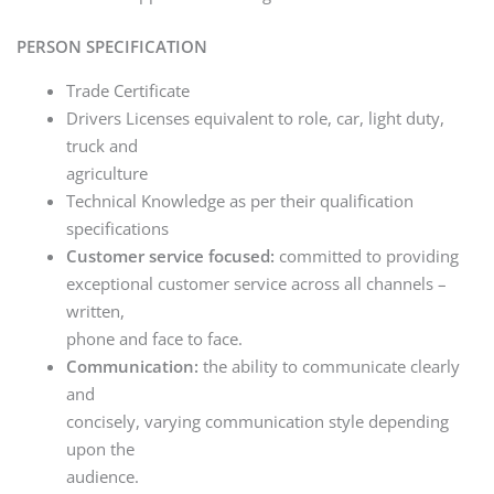
PERSON SPECIFICATION
Trade Certificate
Drivers Licenses equivalent to role, car, light duty,
truck and
agriculture
Technical Knowledge as per their qualification
specifications
Customer service focused:
committed to providing
exceptional customer service across all channels –
written,
phone and face to face.
Communication:
the ability to communicate clearly
and
concisely, varying communication style depending
upon the
audience.