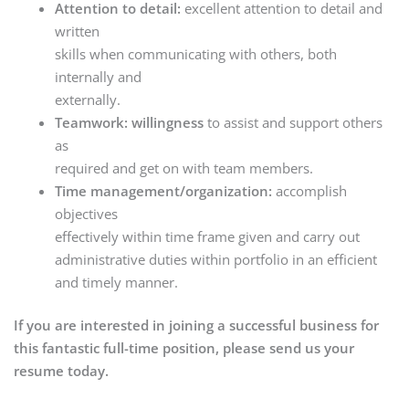
Attention to detail:
excellent attention to detail and
written
skills when communicating with others, both
internally and
externally.
Teamwork: willingness
to assist and support others
as
required and get on with team members.
Time management/organization:
accomplish
objectives
effectively within time frame given and carry out
administrative duties within portfolio in an efficient
and timely manner.
If you are interested in joining a successful business for
this fantastic full-time position, please send us your
resume today.