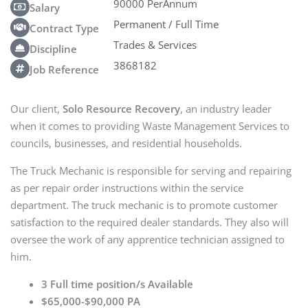
90000 PerAnnum
Salary
Permanent / Full Time
Contract Type
Trades & Services
Discipline
3868182
Job Reference
Our client,
Solo Resource Recovery
, an industry leader
when it comes to providing Waste Management Services to
councils, businesses, and residential households.
The Truck Mechanic is responsible for serving and repairing
as per repair order instructions within the service
department. The truck mechanic is to promote customer
satisfaction to the required dealer standards. They also will
oversee the work of any apprentice technician assigned to
him.
3 Full time position/s Available
$65,000-$90,000 PA