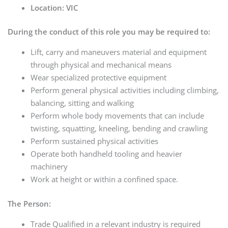
Location: VIC
During the conduct of this role you may be required to:
Lift, carry and maneuvers material and equipment
through physical and mechanical means
Wear specialized protective equipment
Perform general physical activities including climbing,
balancing, sitting and walking
Perform whole body movements that can include
twisting, squatting, kneeling, bending and crawling
Perform sustained physical activities
Operate both handheld tooling and heavier
machinery
Work at height or within a confined space.
The Person:
Trade Qualified in a relevant industry is required