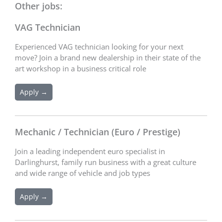
Other jobs:
VAG Technician
Experienced VAG technician looking for your next
move? Join a brand new dealership in their state of the
art workshop in a business critical role
Apply →
Mechanic / Technician (Euro / Prestige)
Join a leading independent euro specialist in
Darlinghurst, family run business with a great culture
and wide range of vehicle and job types
Apply →