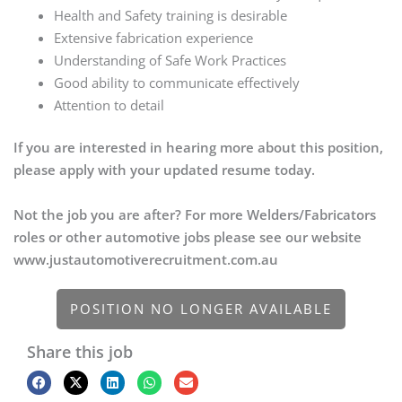
Health and Safety training is desirable
Extensive fabrication experience
Understanding of Safe Work Practices
Good ability to communicate effectively
Attention to detail
If you are interested in hearing more about this position,
please apply with your updated resume today.
Not the job you are after? For more Welders/Fabricators
roles or other automotive jobs please see our website
www.justautomotiverecruitment.com.au
POSITION NO LONGER AVAILABLE
Share this job