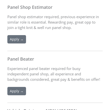
Panel Shop Estimator
Panel shop estimator required, previous experience in
similar role is essential. Rewarding pay, great opp to
join a tight knit & well run panel shop.
Apply →
Panel Beater
Experienced panel beater required for busy
independent panel shop, all experience and
backgrounds considered, great pay & benefits on offer!
Apply →