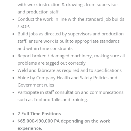
with work instruction & drawings from supervisor
and production staff.
Conduct the work in line with the standard job builds
/ SOP.
Build jobs as directed by supervisors and production
staff, ensure work is built to appropriate standards
and within time constraints
Report broken / damaged machinery, making sure all
problems are tagged out correctly
Weld and fabricate as required and to specifications
Abide by Company Health and Safety Policies and
Government rules
Participate in staff consultation and communications
such as Toolbox Talks and training.
2 Full-Time Positions
$65,000-$90,000 PA depending on the work
experience.