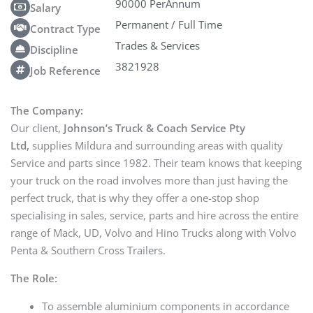
90000 PerAnnum
Salary
Permanent / Full Time
Contract Type
Trades & Services
Discipline
3821928
Job Reference
The Company:
Our client,
Johnson’s Truck & Coach Service Pty
Ltd,
supplies Mildura and surrounding areas with quality
Service and parts since 1982. Their team knows that keeping
your truck on the road involves more than just having the
perfect truck, that is why they offer a one-stop shop
specialising in sales, service, parts and hire across the entire
range of Mack, UD, Volvo and Hino Trucks along with Volvo
Penta & Southern Cross Trailers.
The Role:
To assemble aluminium components in accordance