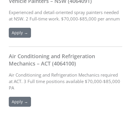
Vehicle Painters – NSW (4064091)
Experienced and detail-oriented spray painters needed
at NSW. 2 Full-time work. $70,000-$85,000 per annum
Apply →
Air Conditioning and Refrigeration
Mechanics – ACT (4064100)
Air Conditioning and Refrigeration Mechanics required
at ACT. 3 Full time positions available $70,000-$85,000
PA
Apply →