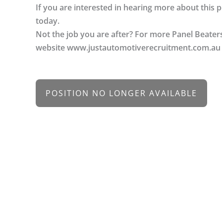
If you are interested in hearing more about this
today.
Not the job you are after? For more Panel Beater
website www.justautomotiverecruitment.com.au
POSITION NO LONGER AVAILABLE