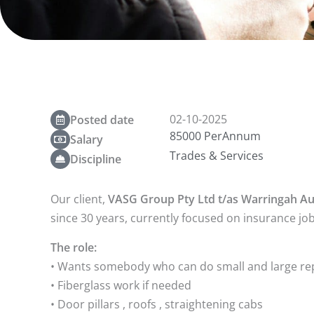
02-10-2025
Posted date
85000 PerAnnum
Salary
Trades & Services
Discipline
Our client,
VASG Group Pty Ltd t/as Warringah A
since 30 years, currently focused on insurance job
The role:
• Wants somebody who can do small and large rep
• Fiberglass work if needed
• Door pillars , roofs , straightening cabs