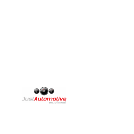
We are excited
A
Th
Copyright © 2025 Just Automotive Recruitment
br
st