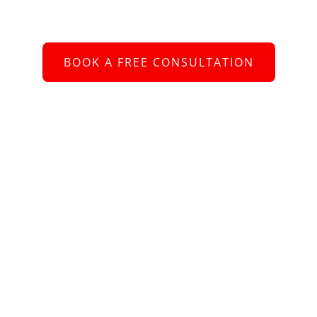
 to connect with you and assist you with your re
BOOK A FREE CONSULTATION
or call us at
+61 2 8005 2793
bout Us
e better we understand your requirements, the more value we ca
ing – whether you are looking for a new role, or need help recruiti
aff. Helping people is what we’re about.