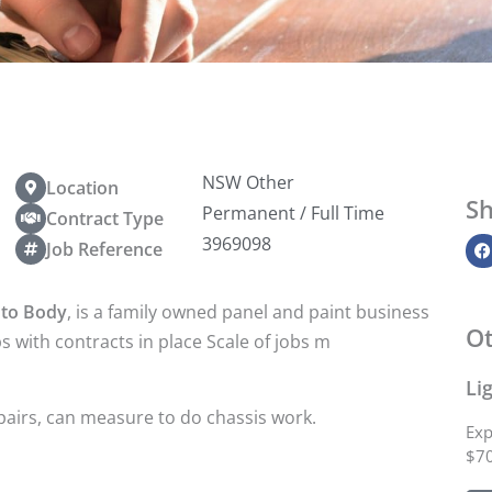
NSW Other
Location
Sh
Permanent / Full Time
Contract Type
3969098
Job Reference
uto Body
, is a family owned panel and paint business
Ot
s with contracts in place Scale of jobs m
Li
airs, can measure to do chassis work.
Exp
$70