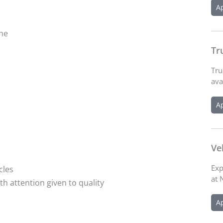
A
ine
Tr
Tru
ava
A
Ve
Exp
cles
at 
th attention given to quality
A