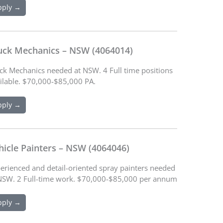
pply →
uck Mechanics – NSW (4064014)
ck Mechanics needed at NSW. 4 Full time positions
ilable. $70,000-$85,000 PA.
pply →
hicle Painters – NSW (4064046)
erienced and detail-oriented spray painters needed
NSW. 2 Full-time work. $70,000-$85,000 per annum
pply →