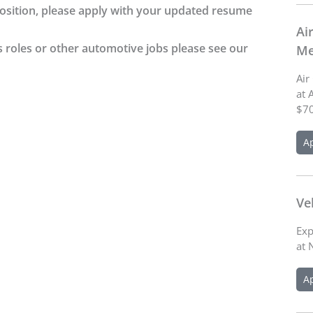
 position, please apply with your updated resume
Ai
s roles or other automotive jobs please see our
Me
Air
at 
$70
A
Ve
Exp
at 
A