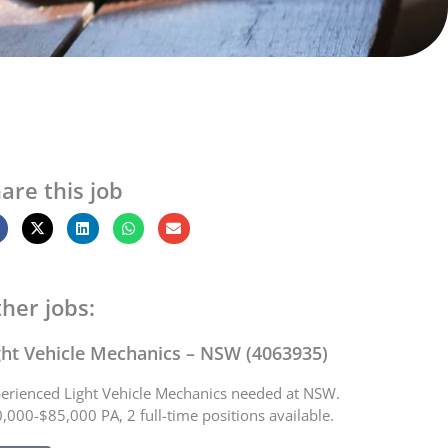
are this job
her jobs:
ght Vehicle Mechanics – NSW (4063935)
erienced Light Vehicle Mechanics needed at NSW.
,000-$85,000 PA, 2 full-time positions available.