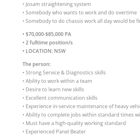
• Josam straightening system
• Somebody who wants to work and do overtime
• Somebody to do chassis work all day would be f
• $70,000-$85,000 PA
• 2 fulltime position/s
• LOCATION: NSW
The person:
• Strong Service & Diagnostics skills
• Ability to work within a team
• Desire to learn new skills
• Excellent communication skills
• Experience in-service maintenance of heavy vehi
• Ability to complete jobs within standard times wi
• Must have a high-quality working standard
• Experienced Panel Beater