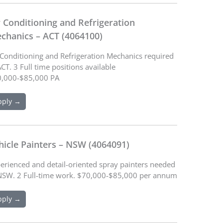
r Conditioning and Refrigeration
chanics – ACT (4064100)
 Conditioning and Refrigeration Mechanics required
ACT. 3 Full time positions available
,000-$85,000 PA
pply →
hicle Painters – NSW (4064091)
erienced and detail-oriented spray painters needed
NSW. 2 Full-time work. $70,000-$85,000 per annum
pply →