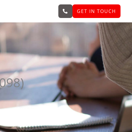
GET IN TOUCH
098)