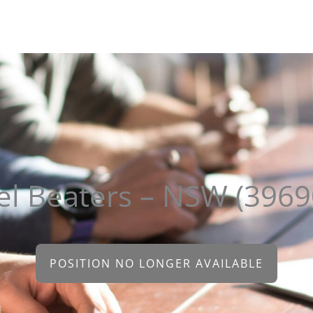
About
Clients
Candidates
Sectors
Contact
el Beaters – NSW (3969
POSITION NO LONGER AVAILABLE