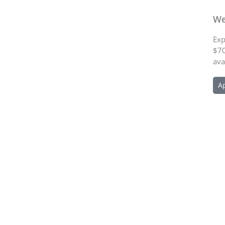
We
Exp
$70
ava
A
Schedule an Appointment