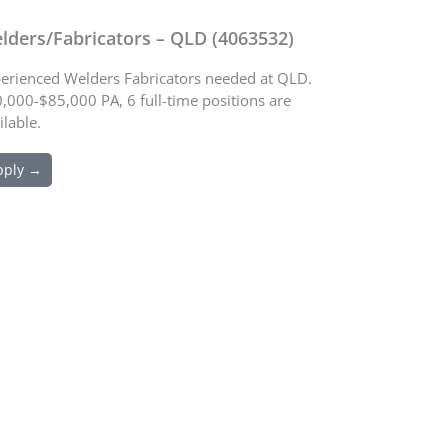
lders/Fabricators – QLD (4063532)
erienced Welders Fabricators needed at QLD.
,000-$85,000 PA, 6 full-time positions are
ilable.
pply →