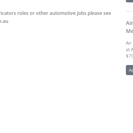
icators roles or other automotive jobs please see
m.au
Ai
Me
Air
at 
$70
A