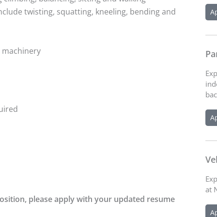
lude twisting, squatting, kneeling, bending and
A
r machinery
Pa
Exp
ind
bac
quired
A
Ve
Exp
at 
 position, please apply with your updated resume
A