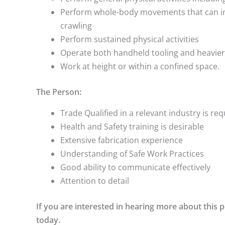
Perform whole-body movements that can inc
crawling
Perform sustained physical activities
Operate both handheld tooling and heavie
Work at height or within a confined space.
The Person:
Trade Qualified in a relevant industry is re
Health and Safety training is desirable
Extensive fabrication experience
Understanding of Safe Work Practices
Good ability to communicate effectively
Attention to detail
If you are interested in hearing more about this
today.