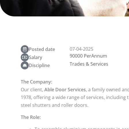
07-04-2025
Posted date
90000 PerAnnum
Salary
Trades & Services
Discipline
The Company:
Our client,
Able Door Services
, a family owned an
1978, offering a wide range of services, including 
steel shutters and roller doors.
The Role: