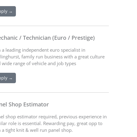
pply →
chanic / Technician (Euro / Prestige)
n a leading independent euro specialist in
linghurst, family run business with a great culture
 wide range of vehicle and job types
pply →
nel Shop Estimator
el shop estimator required, previous experience in
ilar role is essential. Rewarding pay, great opp to
n a tight knit & well run panel shop.