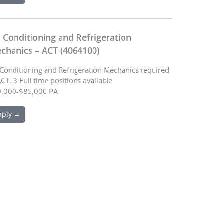
r Conditioning and Refrigeration
chanics – ACT (4064100)
 Conditioning and Refrigeration Mechanics required
ACT. 3 Full time positions available
,000-$85,000 PA
pply →