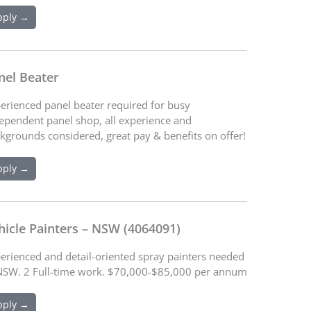
pply →
nel Beater
erienced panel beater required for busy
ependent panel shop, all experience and
kgrounds considered, great pay & benefits on offer!
pply →
hicle Painters – NSW (4064091)
erienced and detail-oriented spray painters needed
NSW. 2 Full-time work. $70,000-$85,000 per annum
pply →