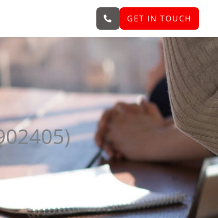
GET IN TOUCH
902405)