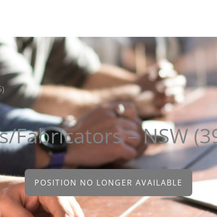
About
Clients
Candidates
Sectors
Contact
5)
s/Fabricators – NSW (3
POSITION NO LONGER AVAILABLE