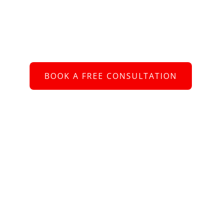
Schedule an Appointment
 to connect with you and assist you with your re
BOOK A FREE CONSULTATION
or call us at
+61 2 8005 2793
bout Us
e better we understand your requirements, the more value we ca
ing – whether you are looking for a new role, or need help recruiti