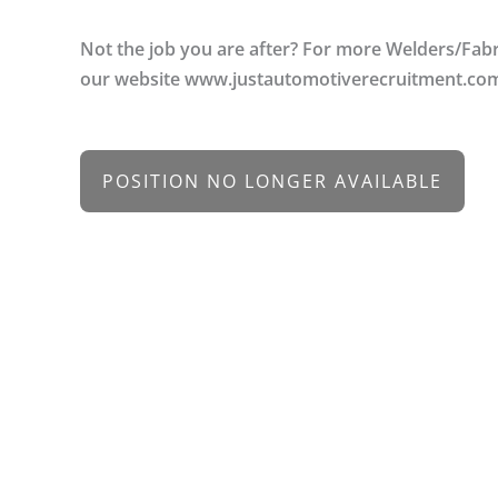
Not the job you are after? For more Welders/Fabr
our website www.justautomotiverecruitment.co
POSITION NO LONGER AVAILABLE