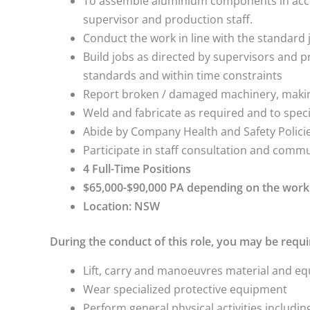
To assemble aluminium components in acco
supervisor and production staff.
Conduct the work in line with the standard 
Build jobs as directed by supervisors and pr
standards and within time constraints
Report broken / damaged machinery, making
Weld and fabricate as required and to speci
Abide by Company Health and Safety Polic
Participate in staff consultation and commu
4 Full-Time Positions
$65,000-$90,000 PA depending on the work
Location: NSW
During the conduct of this role, you may be requi
Lift, carry and manoeuvres material and 
Wear specialized protective equipment
Perform general physical activities includin