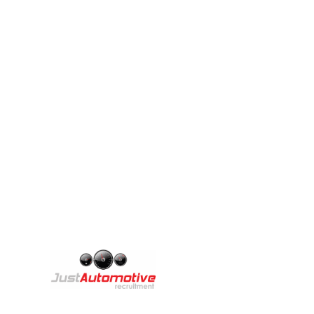
We are excited
A
Th
Copyright © 2025 Just Automotive Recruitment
br