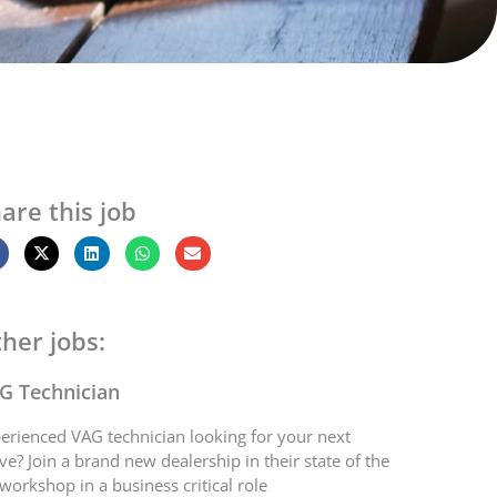
are this job
her jobs:
G Technician
erienced VAG technician looking for your next
e? Join a brand new dealership in their state of the
 workshop in a business critical role