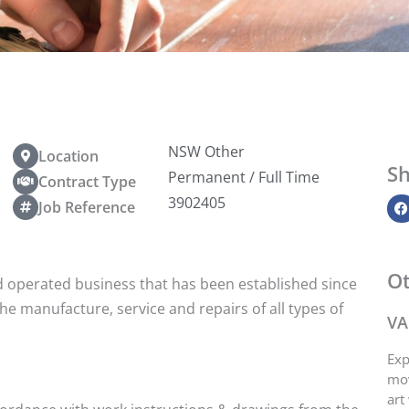
NSW Other
Location
Sh
Permanent / Full Time
Contract Type
3902405
Job Reference
Ot
d operated business that has been established since
the manufacture, service and repairs of all types of
VA
Exp
mov
art