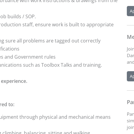
rdance with work instructions & drawings from the
A
job builds / SOP.
oduction staff, ensure work is built to appropriate
Me
 sure all problems are tagged out correctly
fications
Joi
Dar
ies and Government rules
and
nications such as Toolbox Talks and training.
A
 experience.
Pa
red to:
Pan
equipment through physical and mechanical means
sim
joi
g climbing, balancing, sitting and walking