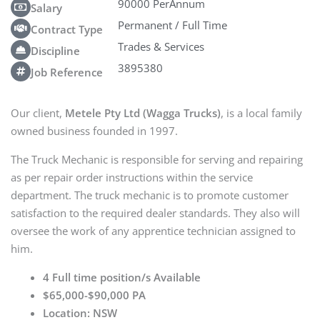
90000 PerAnnum
Salary
Permanent / Full Time
Contract Type
Trades & Services
Discipline
3895380
Job Reference
Our client,
Metele Pty Ltd (Wagga Trucks)
, is a local family
owned business founded in 1997.
The Truck Mechanic is responsible for serving and repairing
as per repair order instructions within the service
department. The truck mechanic is to promote customer
satisfaction to the required dealer standards. They also will
oversee the work of any apprentice technician assigned to
him.
4 Full time position/s Available
$65,000-$90,000 PA
Location: NSW