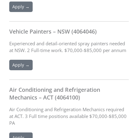
Apply →
Vehicle Painters – NSW (4064046)
Experienced and detail-oriented spray painters needed
at NSW. 2 Full-time work. $70,000-$85,000 per annum
Apply →
Air Conditioning and Refrigeration
Mechanics – ACT (4064100)
Air Conditioning and Refrigeration Mechanics required
at ACT. 3 Full time positions available $70,000-$85,000
PA
Apply →