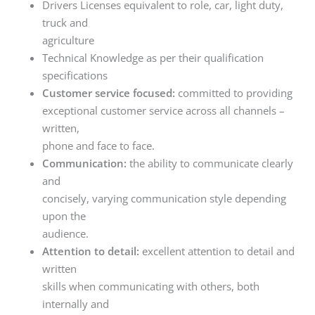
Drivers Licenses equivalent to role, car, light duty,
truck and
agriculture
Technical Knowledge as per their qualification
specifications
Customer service focused:
committed to providing
exceptional customer service across all channels –
written,
phone and face to face.
Communication:
the ability to communicate clearly
and
concisely, varying communication style depending
upon the
audience.
Attention to detail:
excellent attention to detail and
written
skills when communicating with others, both
internally and