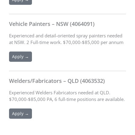
Vehicle Painters – NSW (4064091)
Experienced and detail-oriented spray painters needed
at NSW. 2 Full-time work. $70,000-$85,000 per annum
Apply →
Welders/Fabricators – QLD (4063532)
Experienced Welders Fabricators needed at QLD.
$70,000-$85,000 PA, 6 full-time positions are available.
Apply →