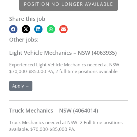
POSITION NO LONGER AVAILABLE
Share this job
Other jobs:
Light Vehicle Mechanics – NSW (4063935)
Experienced Light Vehicle Mechanics needed at NSW.
$70,000-$85,000 PA, 2 full-time positions available.
Apply →
Truck Mechanics – NSW (4064014)
Truck Mechanics needed at NSW. 2 Full time positions
available. $70,000-$85,000 PA.