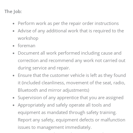
The Job:
Perform work as per the repair order instructions
Advise of any additional work that is required to the
workshop
foreman
Document all work performed including cause and
correction and recommend any work not carried out
during service and repair.
Ensure that the customer vehicle is left as they found
it (included cleanliness, movement of the seat, radio,
Bluetooth and mirror adjustments)
Supervision of any apprentice that you are assigned
Appropriately and safely operate all tools and
equipment as mandated through safety training.
Report any safety, equipment defects or malfunction
issues to management immediately.