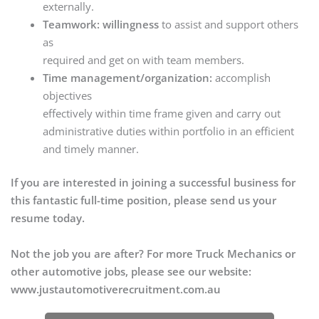
externally.
Teamwork: willingness
to assist and support others
as
required and get on with team members.
Time management/organization:
accomplish
objectives
effectively within time frame given and carry out
administrative duties within portfolio in an efficient
and timely manner.
If you are interested in joining a successful business for
this fantastic full-time position, please send us your
resume today.
Not the job you are after? For more Truck Mechanics or
other automotive jobs, please see our website:
www.justautomotiverecruitment.com.au