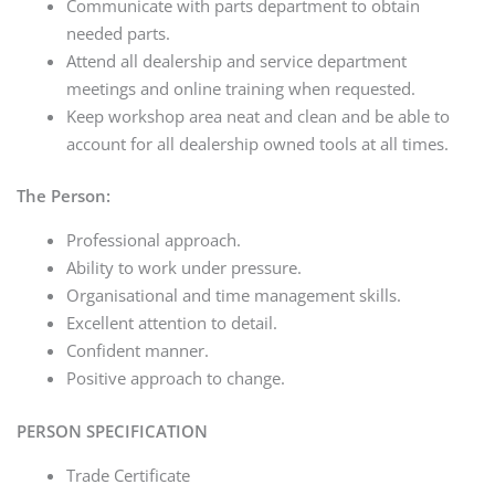
Communicate with parts department to obtain
needed parts.
Attend all dealership and service department
meetings and online training when requested.
Keep workshop area neat and clean and be able to
account for all dealership owned tools at all times.
The Person:
Professional approach.
Ability to work under pressure.
Organisational and time management skills.
Excellent attention to detail.
Confident manner.
Positive approach to change.
PERSON SPECIFICATION
Trade Certificate